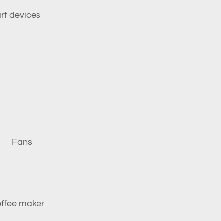
art devices
Fans
ffee maker