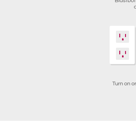
Blastbot 
Turn on o