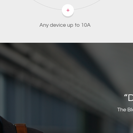
Any device up to 10A
“
The Bl