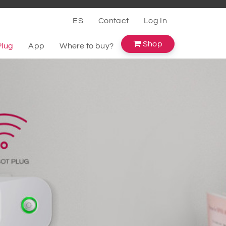
ES
Contact
Log In
Shop
Plug
App
Where to buy?