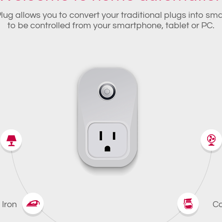
lug allows you to convert your traditional plugs into sm
to be controlled from your smartphone, tablet or PC.
Iron
Co