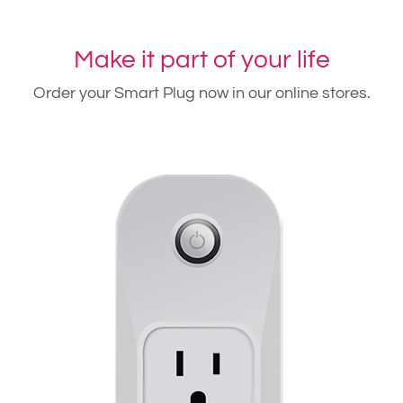
Make it part of your life
Order your Smart Plug now in our online stores.