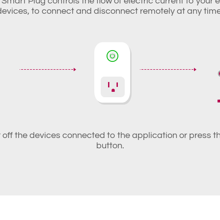
Smart Plug controls the flow of electric current to your 
devices, to connect and disconnect remotely at any time
r off the devices connected to the application or press 
button.