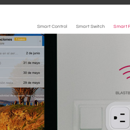
Smart Control
Smart Switch
Smart 