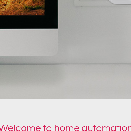
Welcome to home automatio