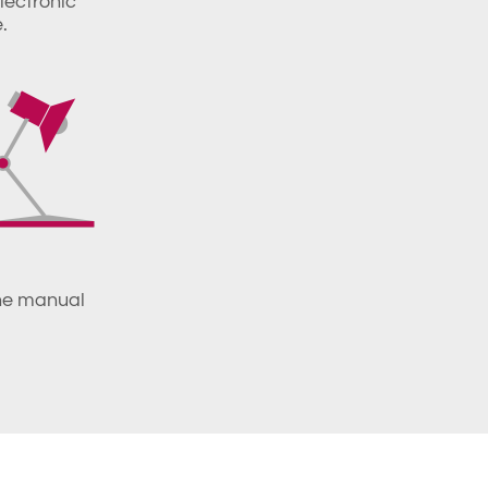
electronic
.
the manual