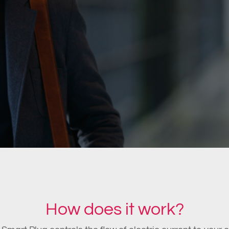
How does it work?