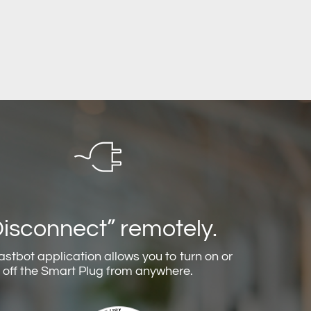
Disconnect” remotely.
astbot application allows you to turn on or
off the Smart Plug from anywhere.