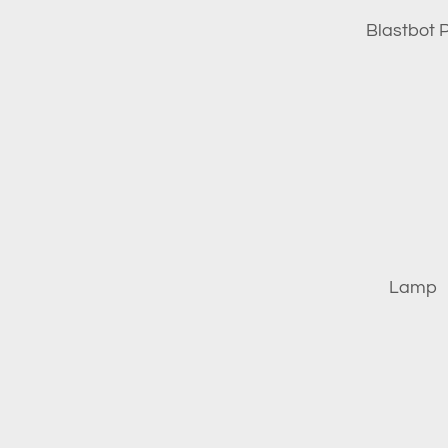
Blastbot P
Lamp